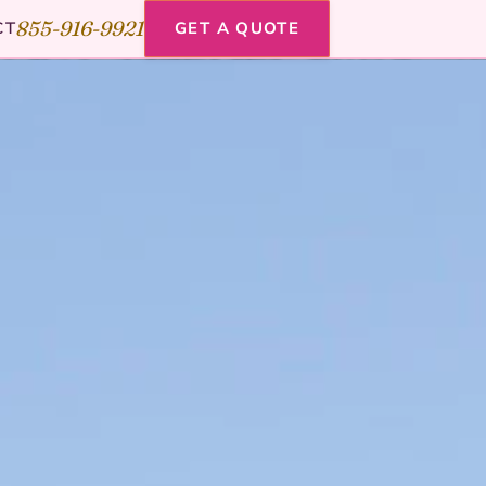
855-916-9921
CT
GET A QUOTE