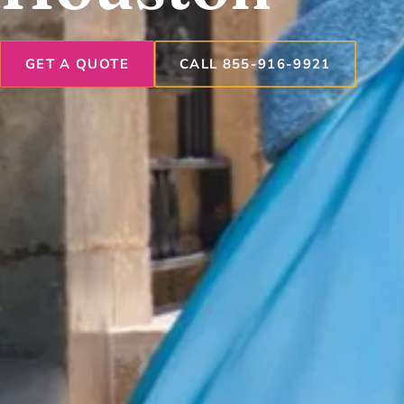
GET A QUOTE
CALL 855-916-9921