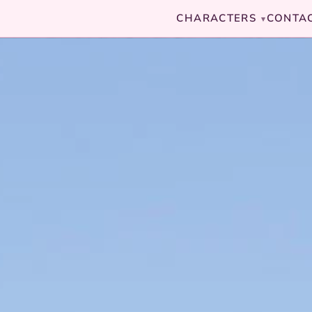
CHARACTERS
CONTA
▾