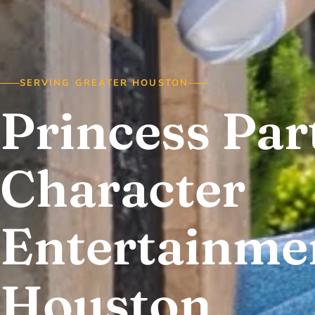
SERVING GREATER HOUSTON
Princess Par
Character
Entertainmen
Houston