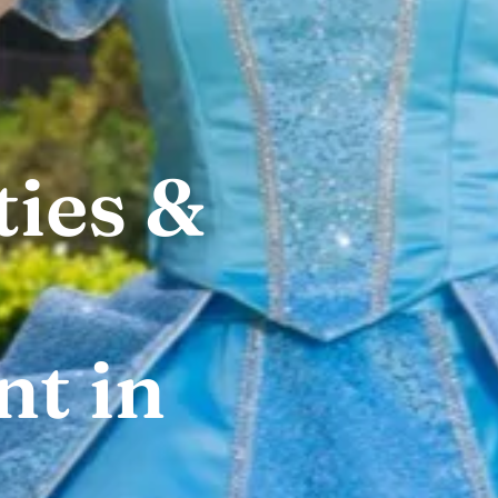
ties &
t in