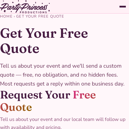
HOME
›
GET YOUR FREE QUOTE
Get Your Free
Quote
Tell us about your event and we'll send a custom
quote — free, no obligation, and no hidden fees.
Most requests get a reply within one business day.
Request Your
Free
Quote
Tell us about your event and our local team will follow up
with availability and pricing.