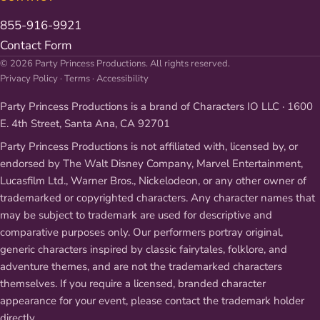
855-916-9921
Contact Form
© 2026 Party Princess Productions. All rights reserved.
Privacy Policy
·
Terms
·
Accessibility
Party Princess Productions is a brand of Characters IO LLC · 1600
E. 4th Street, Santa Ana, CA 92701
Party Princess Productions is not affiliated with, licensed by, or
endorsed by The Walt Disney Company, Marvel Entertainment,
Lucasfilm Ltd., Warner Bros., Nickelodeon, or any other owner of
trademarked or copyrighted characters. Any character names that
may be subject to trademark are used for descriptive and
comparative purposes only. Our performers portray original,
generic characters inspired by classic fairytales, folklore, and
adventure themes, and are not the trademarked characters
themselves. If you require a licensed, branded character
appearance for your event, please contact the trademark holder
directly.