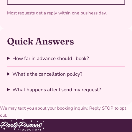
Most requests get a reply within one business day.
Quick Answers
How far in advance should I book?
What's the cancellation policy?
What happens after I send my request?
We may text you about your booking inquiry. Reply STOP to opt
out.