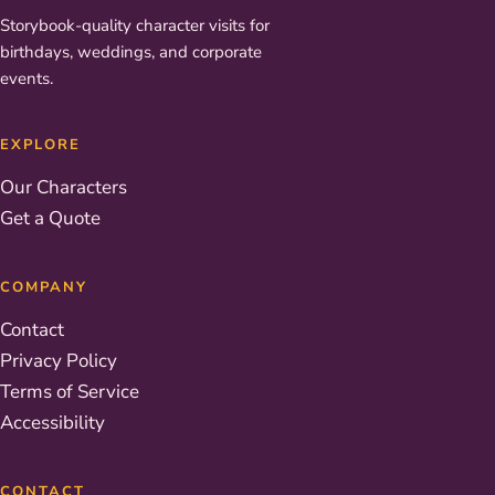
Storybook-quality character visits for
birthdays, weddings, and corporate
events.
EXPLORE
Our Characters
Get a Quote
COMPANY
Contact
Privacy Policy
Terms of Service
Accessibility
CONTACT