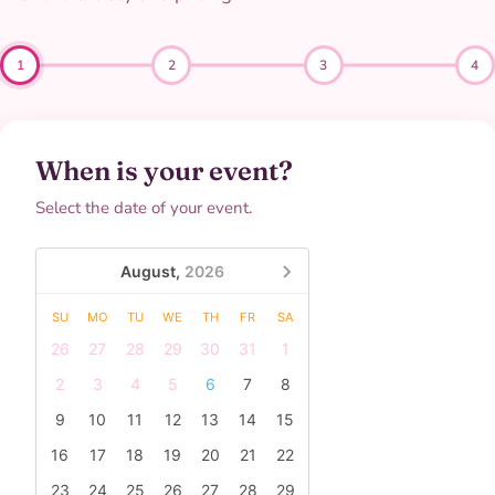
1
2
3
4
When is your event?
Select the date of your event.
August,
2026
SU
MO
TU
WE
TH
FR
SA
26
27
28
29
30
31
1
2
3
4
5
6
7
8
9
10
11
12
13
14
15
16
17
18
19
20
21
22
23
24
25
26
27
28
29