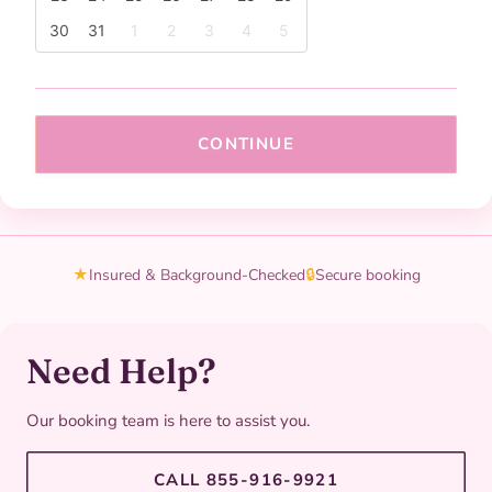
30
31
1
2
3
4
5
CONTINUE
★
Insured & Background-Checked
🔒
Secure booking
Need Help?
Our booking team is here to assist you.
CALL 855-916-9921