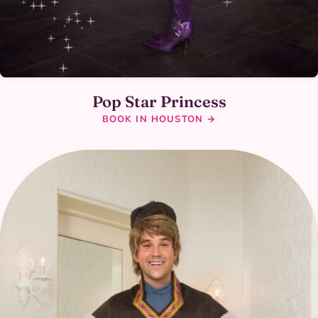
Pop Star Princess
BOOK IN HOUSTON →