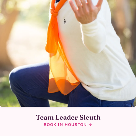
Team Leader Sleuth
BOOK IN HOUSTON →