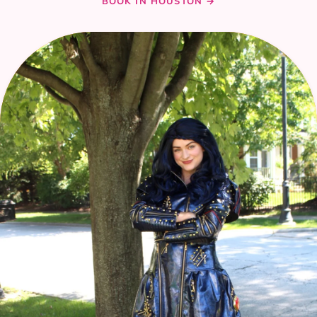
BOOK IN HOUSTON →