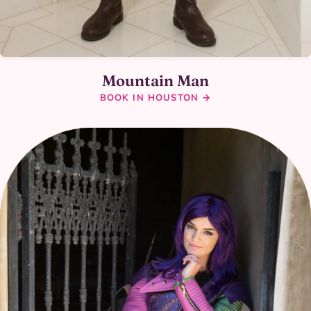
Mountain Man
BOOK IN HOUSTON →