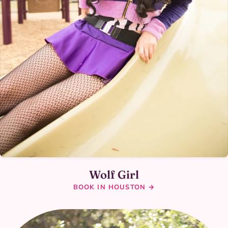
Wolf Girl
BOOK IN HOUSTON →