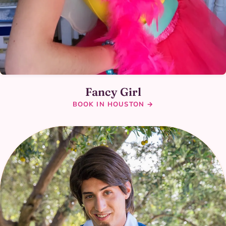
Fancy Girl
BOOK IN HOUSTON →