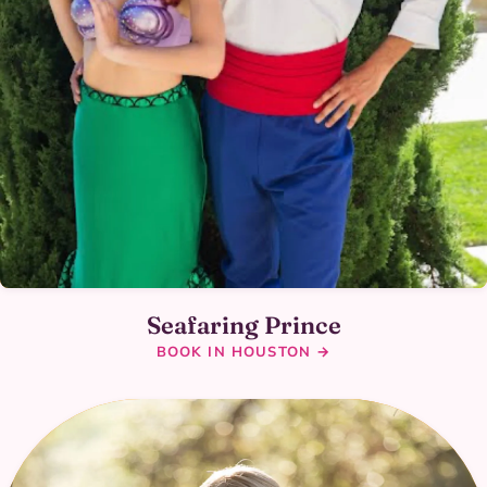
Seafaring Prince
BOOK IN HOUSTON →