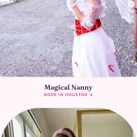
Magical Nanny
BOOK IN HOUSTON →