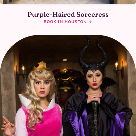
Purple-Haired Sorceress
BOOK IN HOUSTON →