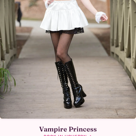
Vampire Princess