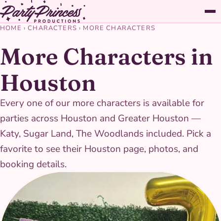
HOME
›
CHARACTERS
›
MORE CHARACTERS
More Characters in
Houston
Every one of our more characters is available for
parties across Houston and Greater Houston —
Katy, Sugar Land, The Woodlands included. Pick a
favorite to see their Houston page, photos, and
booking details.