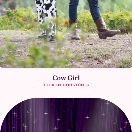
Cow Girl
BOOK IN HOUSTON →