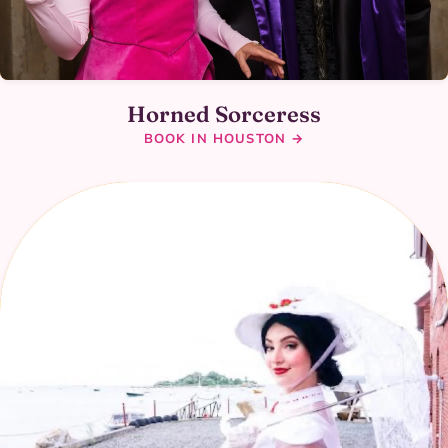
Horned Sorceress
BOOK IN HOUSTON →