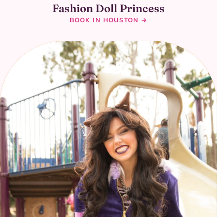
Fashion Doll Princess
BOOK IN HOUSTON →