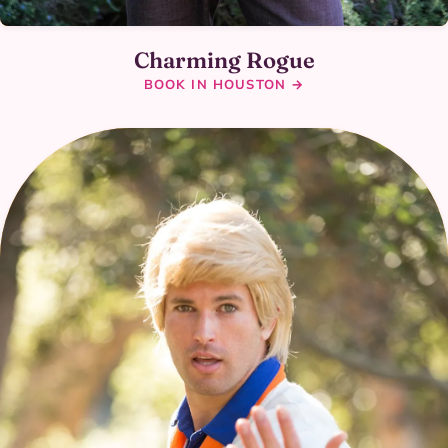
Charming Rogue
BOOK IN HOUSTON →