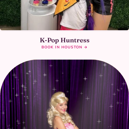
K-Pop Huntress
BOOK IN HOUSTON →