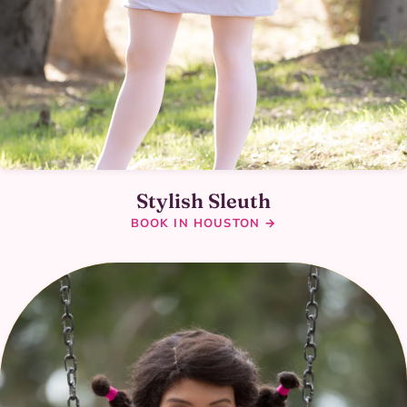
Stylish Sleuth
BOOK IN HOUSTON →