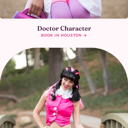
Doctor Character
BOOK IN HOUSTON →