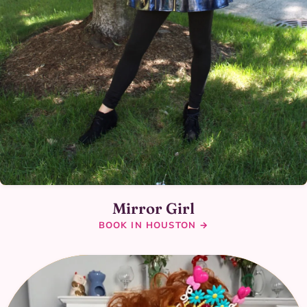
Mirror Girl
BOOK IN HOUSTON →