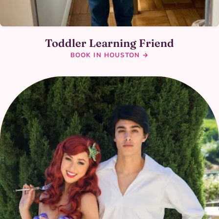
Toddler Learning Friend
BOOK IN HOUSTON →