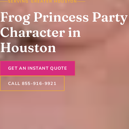
SERVING GREATER HOUSTON
Frog Princess Party
Character in
Houston
GET AN INSTANT QUOTE
CALL 855-916-9921