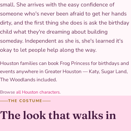
small. She arrives with the easy confidence of
someone who's never been afraid to get her hands
dirty, and the first thing she does is ask the birthday
child what they're dreaming about building
someday. Independent as she is, she's learned it's
okay to let people help along the way.
Houston families can book Frog Princess for birthdays and
events anywhere in Greater Houston — Katy, Sugar Land,
The Woodlands included.
Browse
all Houston characters
.
THE COSTUME
The look that walks in