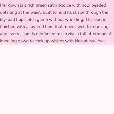
Her gown is a rich green satin bodice with gold beaded
detailing at the waist, built to hold its shape through the
lily-pad hopscotch game without wrinkling. The skirt is
finished with a layered hem that moves well for dancing,
and every seam is reinforced to survive a full afternoon of
kneeling down to cook up wishes with kids at eye level.
GALLERY
Frog Princess at real
parties