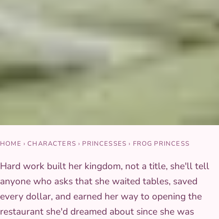
HOME
›
CHARACTERS
›
PRINCESSES
›
FROG PRINCESS
Hard work built her kingdom, not a title, she'll tell
anyone who asks that she waited tables, saved
every dollar, and earned her way to opening the
restaurant she'd dreamed about since she was